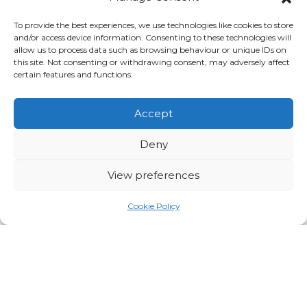
To provide the best experiences, we use technologies like cookies to store
DISCOVER MORE
and/or access device information. Consenting to these technologies will
allow us to process data such as browsing behaviour or unique IDs on
this site. Not consenting or withdrawing consent, may adversely affect
certain features and functions.
Accept
Deny
View preferences
Cookie Policy
Heritage Live at