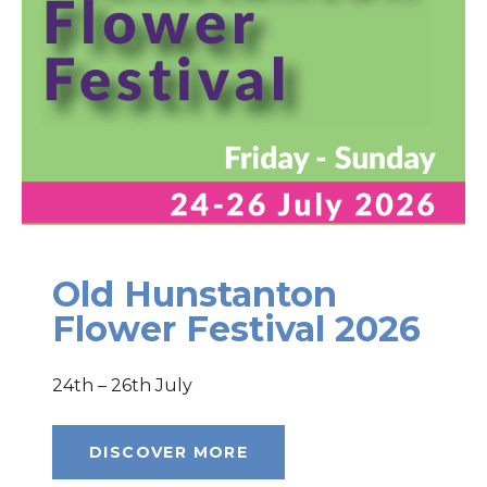
Old Hunstanton
Flower Festival 2026
24th – 26th July
DISCOVER MORE