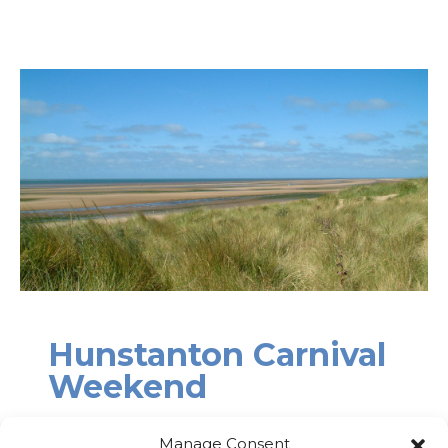
Hunstanton Carnival
Weekend
19th – 21st June
Manage Consent