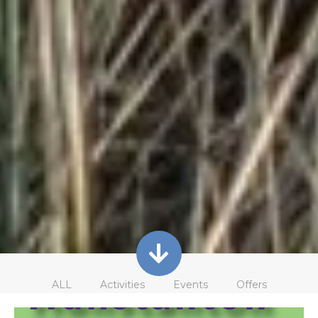
ALL
Activities
Events
Offers